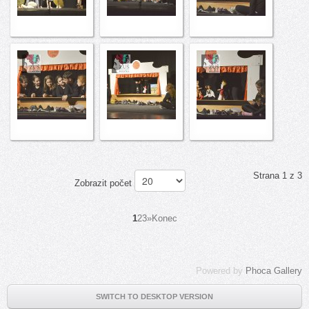
Strana 1 z 3
Zobrazit počet
1
2
3
»
Konec
Powered by
Phoca Gallery
SWITCH TO DESKTOP VERSION