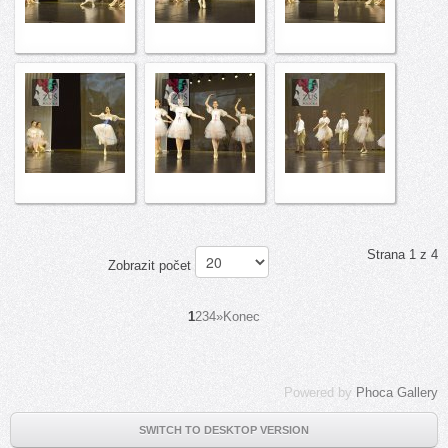
Strana 1 z 4
Zobrazit počet
1
2
3
4
»
Konec
Powered by
Phoca Gallery
SWITCH TO DESKTOP VERSION