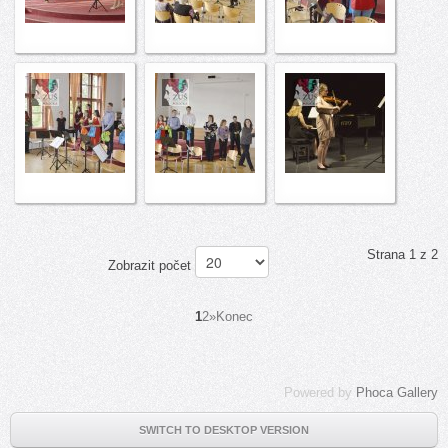
Strana 1 z 2
Zobrazit počet
1
2
»
Konec
Powered by
Phoca Gallery
SWITCH TO DESKTOP VERSION