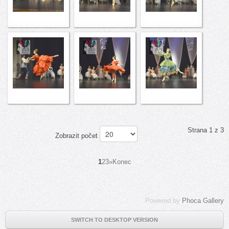
Strana 1 z 3
Zobrazit počet
1
2
3
»
Konec
Powered by
Phoca Gallery
SWITCH TO DESKTOP VERSION