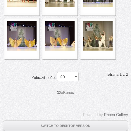
Strana 1 z 2
Zobrazit počet
1
2
»
Konec
Powered by
Phoca Gallery
SWITCH TO DESKTOP VERSION