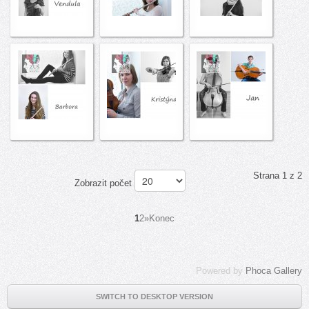
Strana 1 z 2
Zobrazit počet
1
2
»
Konec
Powered by
Phoca Gallery
SWITCH TO DESKTOP VERSION