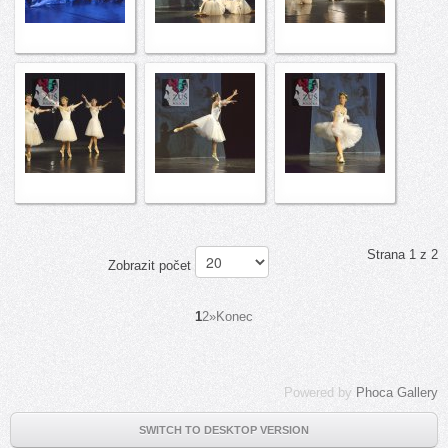
Strana 1 z 2
Zobrazit počet
1
2
»
Konec
Powered by
Phoca Gallery
SWITCH TO DESKTOP VERSION