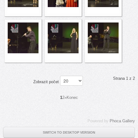
Strana 1 z 2
Zobrazit počet
1
2
»
Konec
Powered by
Phoca Gallery
SWITCH TO DESKTOP VERSION