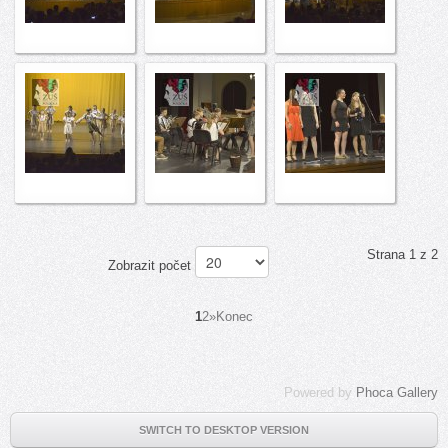
Strana 1 z 2
Zobrazit počet
1
2
»
Konec
Powered by
Phoca Gallery
SWITCH TO DESKTOP VERSION