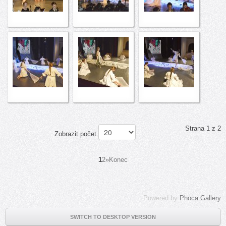
Strana 1 z 2
Zobrazit počet
1
2
»
Konec
Powered by
Phoca Gallery
SWITCH TO DESKTOP VERSION